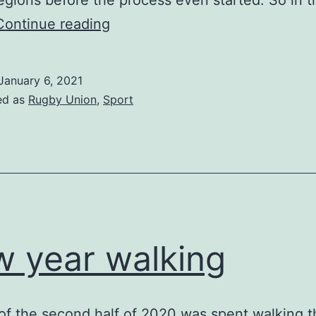
regions before the process even started. So in 
Cardiff
Continue reading
Blues
January 6, 2021
ed as
Rugby Union
,
Sport
 year walking
 of the second half of 2020 was spent walking th