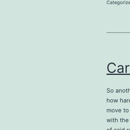
Categoriz
Car
So anoth
how hard
move to 
with the