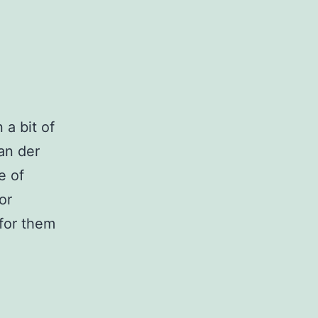
 a bit of
van der
e of
or
 for them