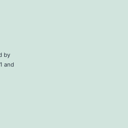
d by
21 and