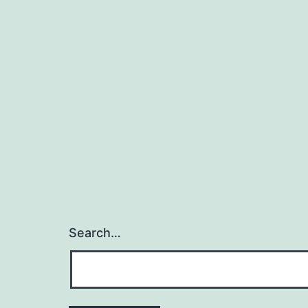
Search…