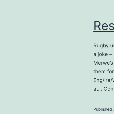
Res
Rugby un
a joke –
Merwe’s 
them for
Eng/Ire/
at…
Cont
Published