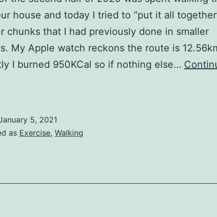
ur house and today I tried to “put it all together
er chunks that I had previously done in smaller
s. My Apple watch reckons the route is 12.56k
ly I burned 950KCal so if nothing else…
Contin
New
ear
alking
January 5, 2021
ed as
Exercise
,
Walking