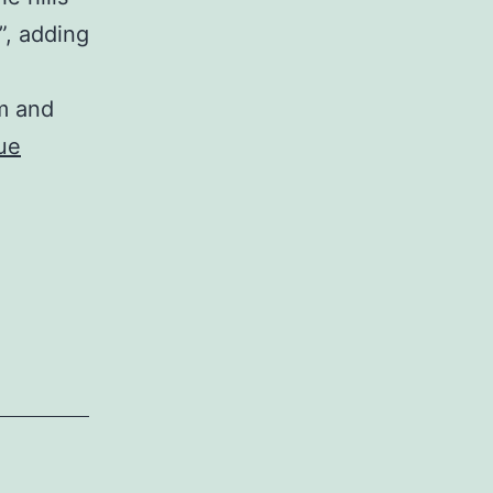
”, adding
m and
ue