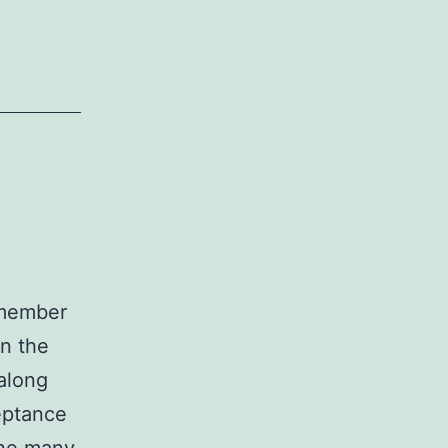
emember
in the
 along
eptance