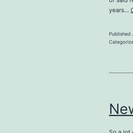
of said 
years…
Published
Categoriz
New
So a lot