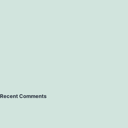
Recent Comments