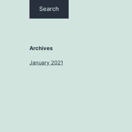
Archives
January 2021