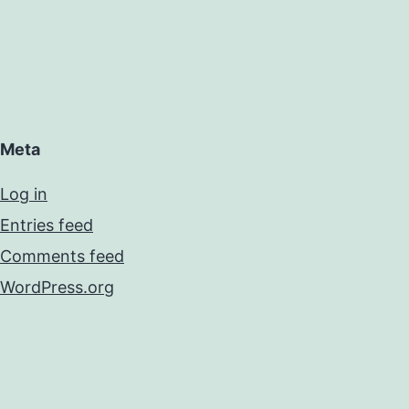
Meta
Log in
Entries feed
Comments feed
WordPress.org