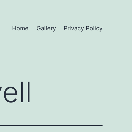
Home
Gallery
Privacy Policy
ell