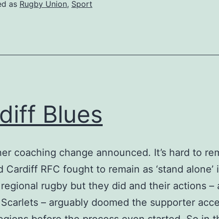
ed as
Rugby Union
,
Sport
diff Blues
er coaching change announced. It’s hard to r
 Cardiff RFC fought to remain as ‘stand alone’ 
regional rugby but they did and their actions –
 Scarlets – arguably doomed the supporter acc