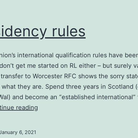
idency rules
ion’s international qualification rules have been
 don’t get me started on RL either – but surely 
transfer to Worcester RFC shows the sorry stat
 what they are. Spend three years in Scotland (
Wal) and become an “established international”
Residency
inue reading
rules
January 6, 2021