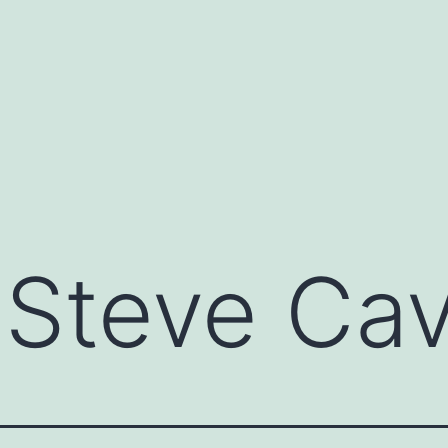
:
Steve Cav