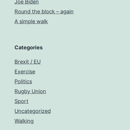
Joe Biden
Round the block – again
A simple walk
Categories
Brexit / EU
Exercise
Politics
Rugby Union
Sport
Uncategorized
Walking