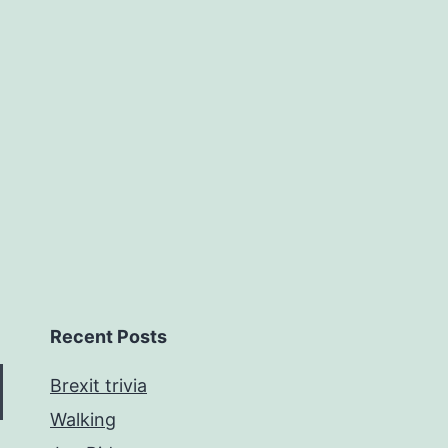
Recent Posts
Brexit trivia
Walking