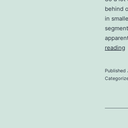
behind o
in small
segment
apparent
reading
y
w
Published
Categoriz