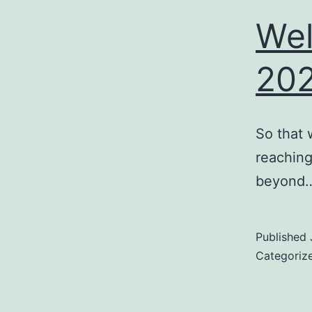
Wel
20
So that 
reaching
beyond
Published
Categoriz