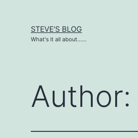
Skip
to
content
STEVE'S BLOG
What's it all about……
Author