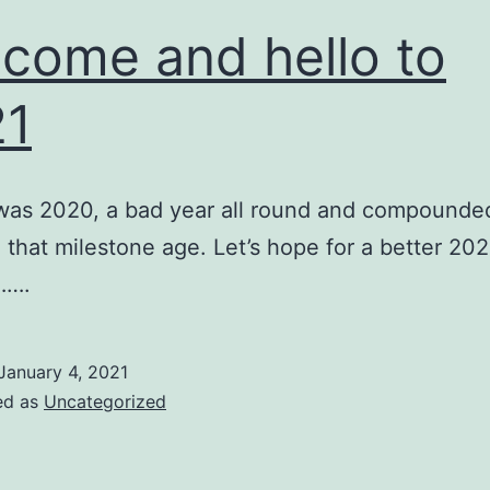
come and hello to
21
was 2020, a bad year all round and compounde
 that milestone age. Let’s hope for a better 20
…….
January 4, 2021
ed as
Uncategorized