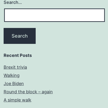
Search…
Recent Posts
Brexit trivia
Walking
Joe Biden
Round the block – again
A simple walk