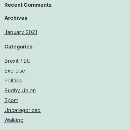
Recent Comments
Archives
January 2021
Categories
Brexit / EU
Exercise
Politics
Rugby Union
Sport
Uncategorized
Walking