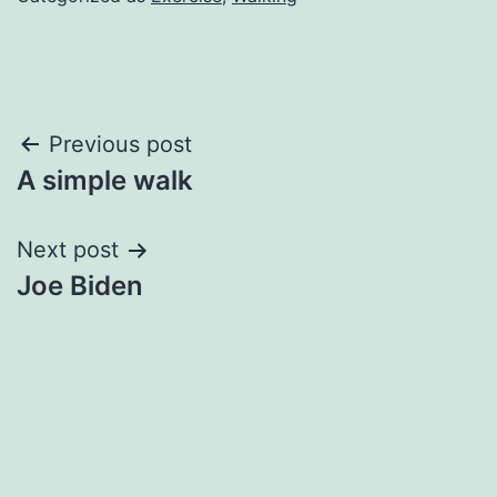
Post
Previous post
A simple walk
navigation
Next post
Joe Biden