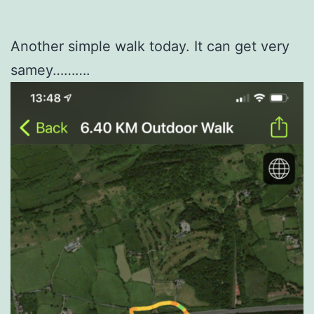
Another simple walk today. It can get very
samey……….