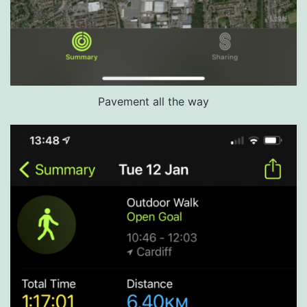
Pavement all the way