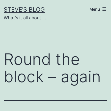
Skip
STEVE'S BLOG
Menu
to
What's it all about……
content
Round the
block – again