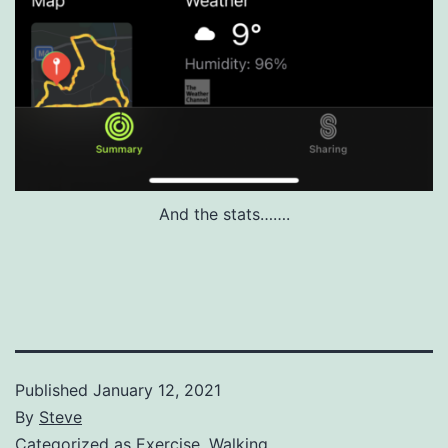
And the stats…….
Published
January 12, 2021
By
Steve
Categorized as
Exercise
,
Walking