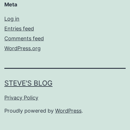
Meta
Log in
Entries feed
Comments feed
WordPress.org
STEVE'S BLOG
Privacy Policy
Proudly powered by
WordPress
.