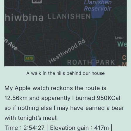
A walk in the hills behind our house
My Apple watch reckons the route is
12.56km and apparently I burned 950KCal
so if nothing else I may have earned a beer
with tonight’s meal!
Time : 2:54:27 | Elevation gain : 417m |