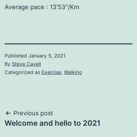
Average pace : 13’53″/Km
Published
January 5, 2021
By
Steve Cavell
Categorized as
Exercise
,
Walking
Post
Previous post
Welcome and hello to 2021
navigation