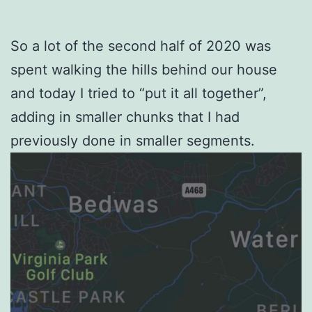
So a lot of the second half of 2020 was
spent walking the hills behind our house
and today I tried to “put it all together”,
adding in smaller chunks that I had
previously done in smaller segments.