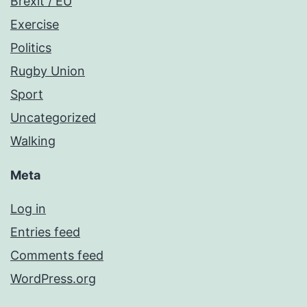
Brexit / EU
Exercise
Politics
Rugby Union
Sport
Uncategorized
Walking
Meta
Log in
Entries feed
Comments feed
WordPress.org