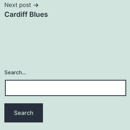
Next post
Cardiff Blues
Search…