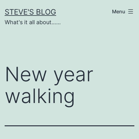
Skip
STEVE'S BLOG
Menu
to
What's it all about……
content
New year
walking