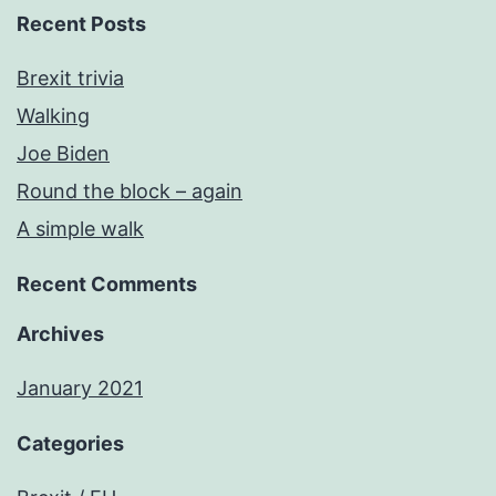
Recent Posts
Brexit trivia
Walking
Joe Biden
Round the block – again
A simple walk
Recent Comments
Archives
January 2021
Categories