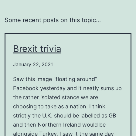
Some recent posts on this topic…
Brexit trivia
January 22, 2021
Saw this image “floating around”
Facebook yesterday and it neatly sums up
the rather isolated stance we are
choosing to take as a nation. I think
strictly the U.K. should be labelled as GB
and then Northern Ireland would be
alongside Turkey. I saw it the same day