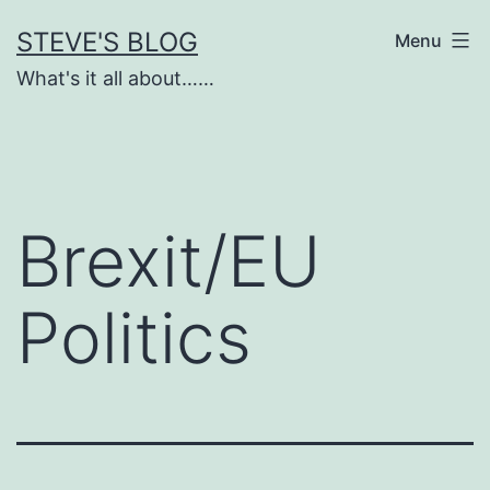
Skip
STEVE'S BLOG
Menu
to
What's it all about……
content
Brexit/EU
Politics