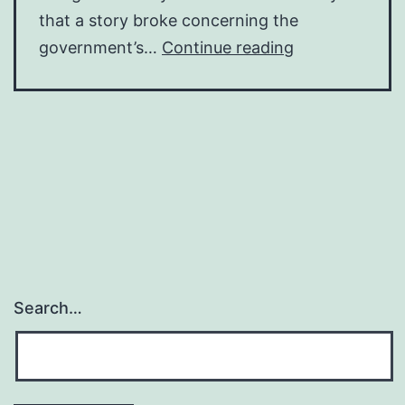
that a story broke concerning the
Brexit
government’s…
Continue reading
trivia
Search…