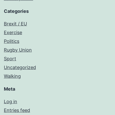
Categories
Brexit / EU
Exercise
Politics
Rugby Union
Sport
Uncategorized
Walking
Meta
Log in
Entries feed