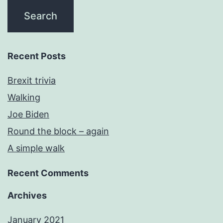
Recent Posts
Brexit trivia
Walking
Joe Biden
Round the block – again
A simple walk
Recent Comments
Archives
January 2021