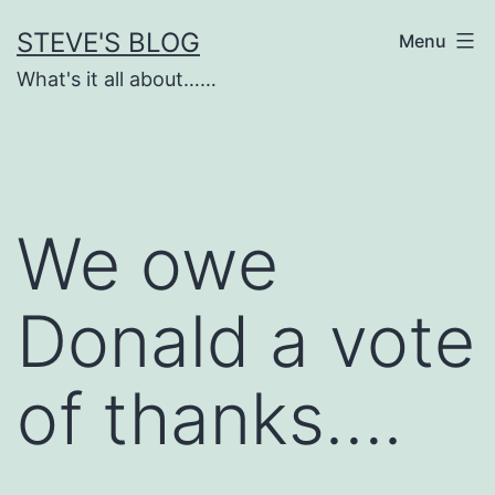
Skip
STEVE'S BLOG
Menu
to
What's it all about……
content
We owe
Donald a vote
of thanks….