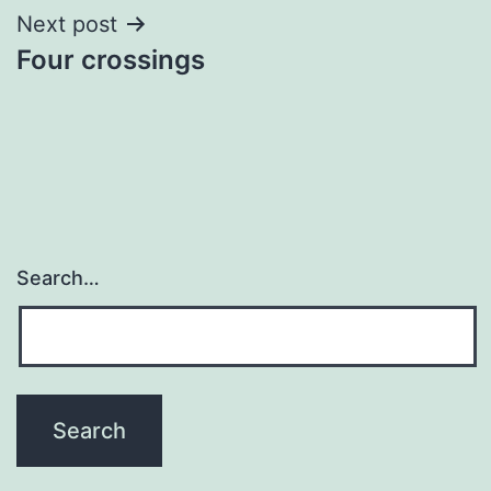
Next post
Four crossings
Search…