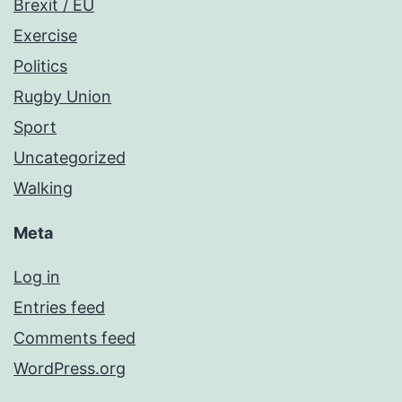
Brexit / EU
Exercise
Politics
Rugby Union
Sport
Uncategorized
Walking
Meta
Log in
Entries feed
Comments feed
WordPress.org