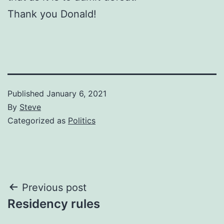
Thank you Donald!
Published
January 6, 2021
By
Steve
Categorized as
Politics
Post
Previous post
Residency rules
navigation