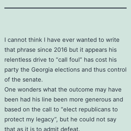
I cannot think I have ever wanted to write
that phrase since 2016 but it appears his
relentless drive to “call foul” has cost his
party the Georgia elections and thus control
of the senate.
One wonders what the outcome may have
been had his line been more generous and
based on the call to “elect republicans to
protect my legacy”, but he could not say
that as it is to admit defeat.