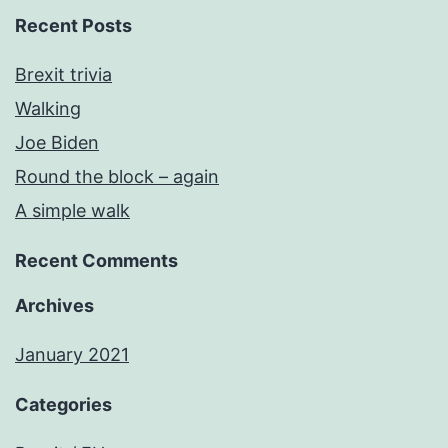
Recent Posts
Brexit trivia
Walking
Joe Biden
Round the block – again
A simple walk
Recent Comments
Archives
January 2021
Categories